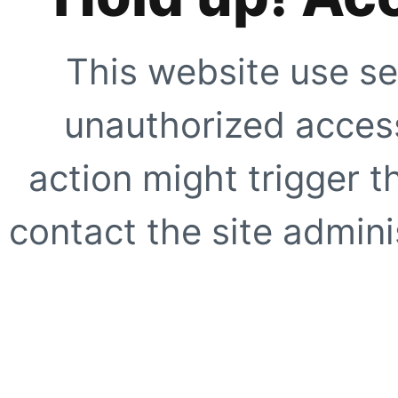
This website use se
unauthorized access
action might trigger t
contact the site adminis