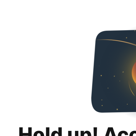
Hold up! Ac