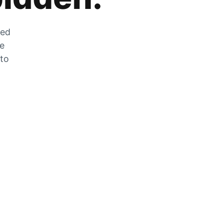
zed
he
 to