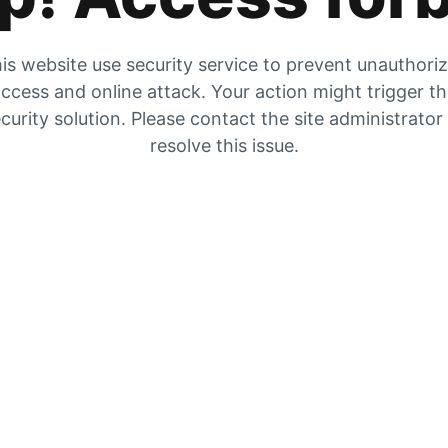
is website use security service to prevent unauthori
ccess and online attack. Your action might trigger t
curity solution. Please contact the site administrator
resolve this issue.