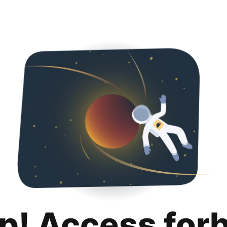
p! Access for