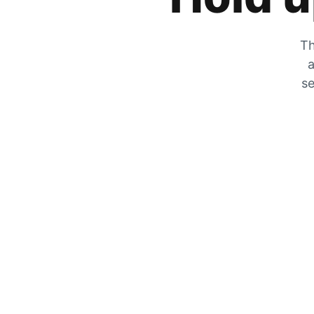
Th
a
se