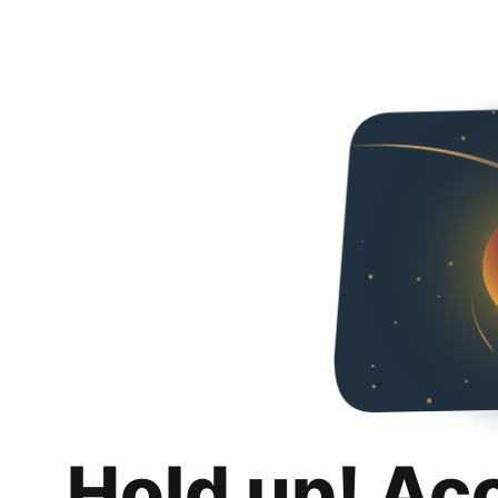
Hold up! Ac