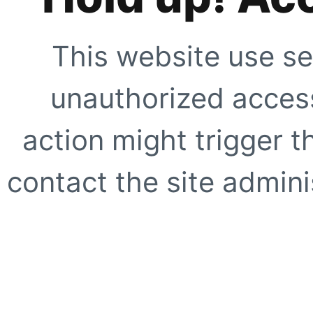
This website use se
unauthorized access
action might trigger t
contact the site adminis